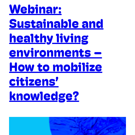
Webinar:
Sustainable and
healthy living
environments –
How to mobilize
citizens’
knowledge?