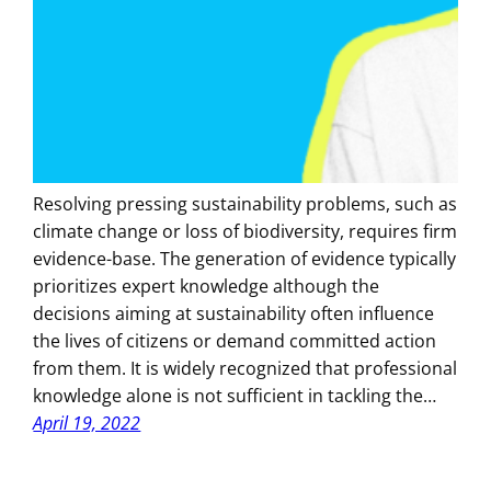
Resolving pressing sustainability problems, such as
climate change or loss of biodiversity, requires firm
evidence-base. The generation of evidence typically
prioritizes expert knowledge although the
decisions aiming at sustainability often influence
the lives of citizens or demand committed action
from them. It is widely recognized that professional
knowledge alone is not sufficient in tackling the…
April 19, 2022