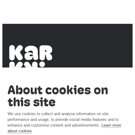
PUBLIC SCIENCE
About cookies on
Accessibility
this site
statement
Privacy notice
(syke.fi)
We use cookies to collect and analyse information on site
Cookie
performance and usage, to provide social media features and to
settings
enhance and customise content and advertisements.
Learn more
about cookies